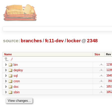
source:
branches
/
fc11-dev
/
locker
@
2348
Name
Size
Rev
../
bin
123
deploy
122
sql
104
cron
35
doc
105
sbin
105