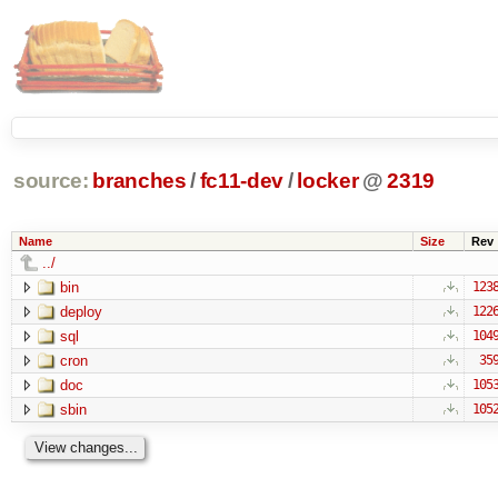
source:
branches
/
fc11-dev
/
locker
@
2319
Name
Size
Rev
../
bin
123
deploy
122
sql
104
cron
35
doc
105
sbin
105