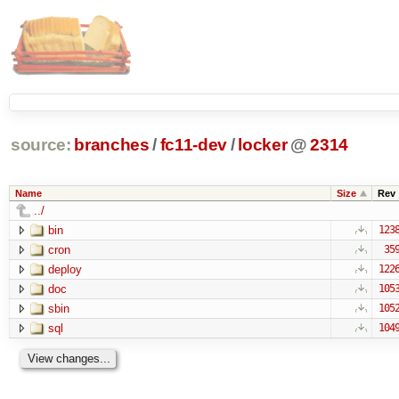
source:
branches
/
fc11-dev
/
locker
@
2314
Name
Size
Rev
../
bin
123
cron
35
deploy
122
doc
105
sbin
105
sql
104