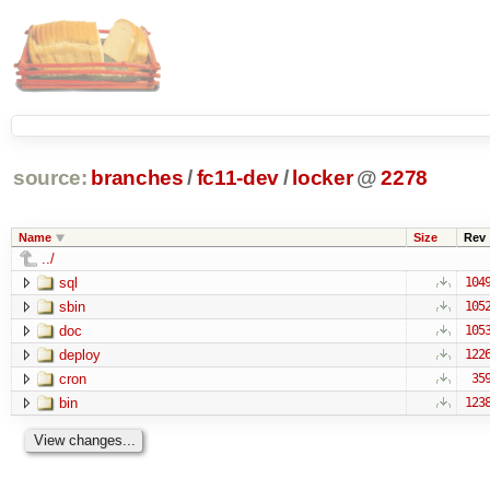
source:
branches
/
fc11-dev
/
locker
@
2278
Name
Size
Rev
../
sql
104
sbin
105
doc
105
deploy
122
cron
35
bin
123