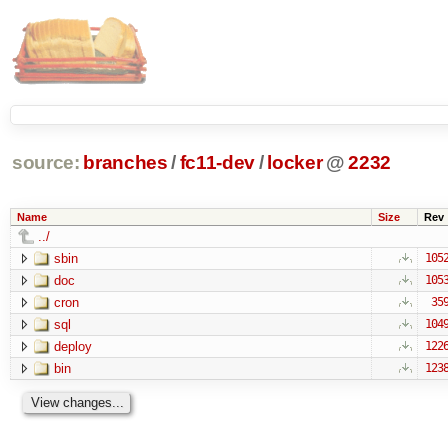
source:
branches
/
fc11-dev
/
locker
@
2232
Name
Size
Rev
../
sbin
105
doc
105
cron
35
sql
104
deploy
122
bin
123