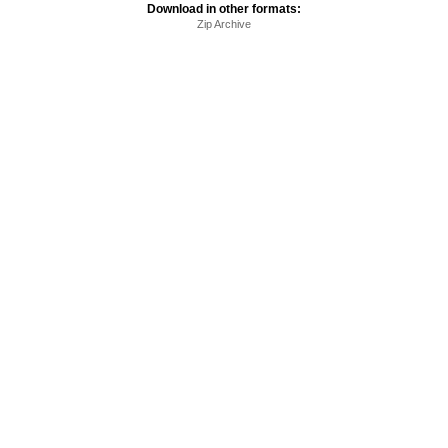
Download in other formats:
Zip Archive