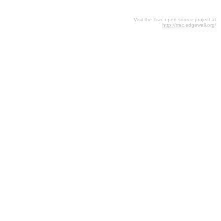
Visit the Trac open source project at
http://trac.edgewall.org/