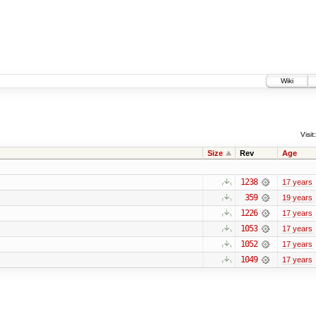
Wiki
Visit:
Size
Rev
Age
1238
17 years
359
19 years
1226
17 years
1053
17 years
1052
17 years
1049
17 years