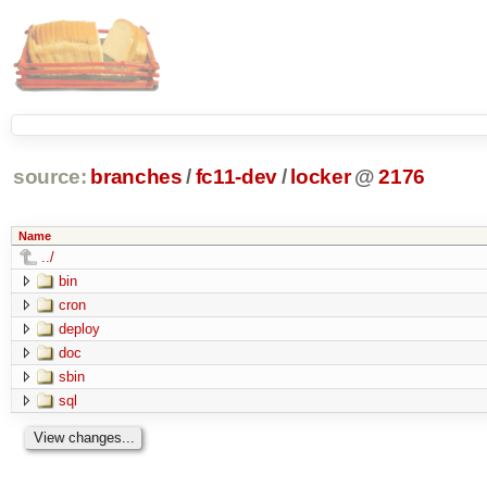
source:
branches
/
fc11-dev
/
locker
@
2176
Name
../
bin
cron
deploy
doc
sbin
sql