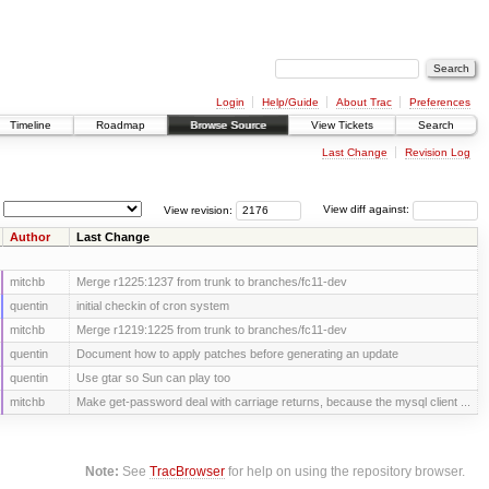
Login
Help/Guide
About Trac
Preferences
Timeline
Roadmap
Browse Source
View Tickets
Search
Last Change
Revision Log
View revision:
View diff against:
Author
Last Change
mitchb
Merge r1225:1237 from trunk to branches/fc11-dev
quentin
initial checkin of cron system
mitchb
Merge r1219:1225 from trunk to branches/fc11-dev
quentin
Document how to apply patches before generating an update
quentin
Use gtar so Sun can play too
mitchb
Make get-password deal with carriage returns, because the mysql client ...
Note:
See
TracBrowser
for help on using the repository browser.