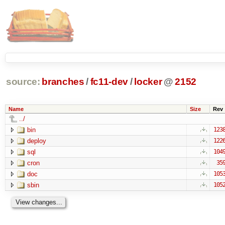
source:
branches
/
fc11-dev
/
locker
@
2152
Name
Size
Rev
../
bin
123
deploy
122
sql
104
cron
35
doc
105
sbin
105