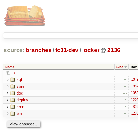
source:
branches
/
fc11-dev
/
locker
@
2136
Name
Size
Rev
../
sql
104
sbin
105
doc
105
deploy
122
cron
35
bin
123