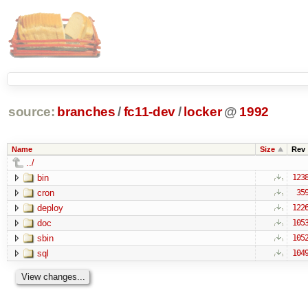
source:
branches
/
fc11-dev
/
locker
@
1992
Name
Size
Rev
../
bin
123
cron
35
deploy
122
doc
105
sbin
105
sql
104