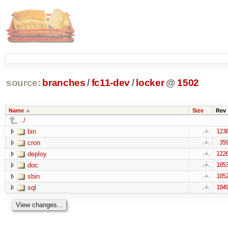
source:
branches
/
fc11-dev
/
locker
@
1502
Name
Size
Rev
../
bin
123
cron
35
deploy
122
doc
105
sbin
105
sql
104