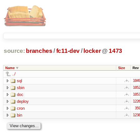
source:
branches
/
fc11-dev
/
locker
@
1473
Name
Size
Rev
../
sql
104
sbin
105
doc
105
deploy
122
cron
35
bin
123