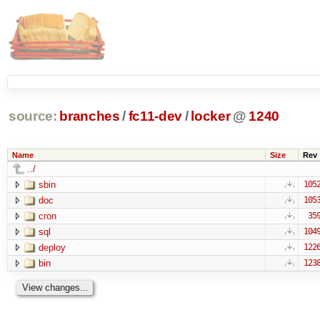
source:
branches
/
fc11-dev
/
locker
@
1240
Name
Size
Rev
../
sbin
105
doc
105
cron
35
sql
104
deploy
122
bin
123