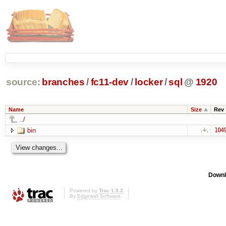
source:
branches
/
fc11-dev
/
locker
/
sql
@
1920
Name
Size
Rev
../
bin
104
Downl
Powered by
Trac 1.0.2
By
Edgewall Software
.