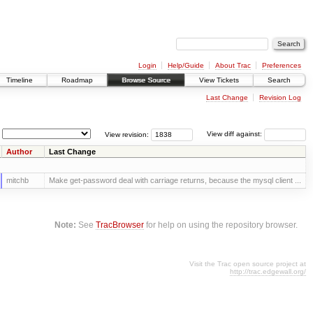
Login
Help/Guide
About Trac
Preferences
Timeline
Roadmap
Browse Source
View Tickets
Search
Last Change
Revision Log
View revision:
View diff against:
Author
Last Change
mitchb
Make get-password deal with carriage returns, because the mysql client ...
Note:
See
TracBrowser
for help on using the repository browser.
Visit the Trac open source project at
http://trac.edgewall.org/