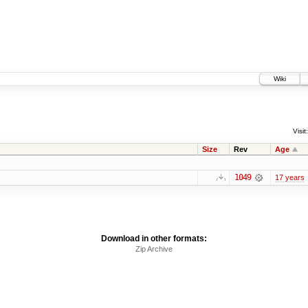
Wiki
Visit:
Size
Rev
Age
1049
17 years
Download in other formats:
Zip Archive