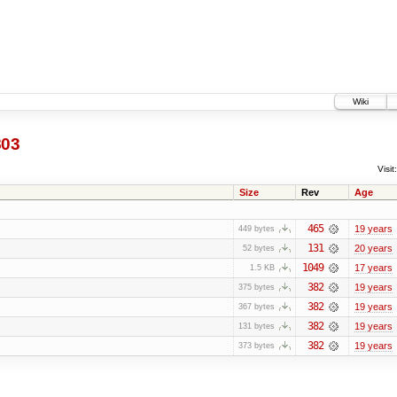
Wiki
803
Visit:
Size
Rev
Age
465
19 years
449 bytes
131
20 years
52 bytes
1049
17 years
1.5 KB
382
19 years
375 bytes
382
19 years
367 bytes
382
19 years
131 bytes
382
19 years
373 bytes