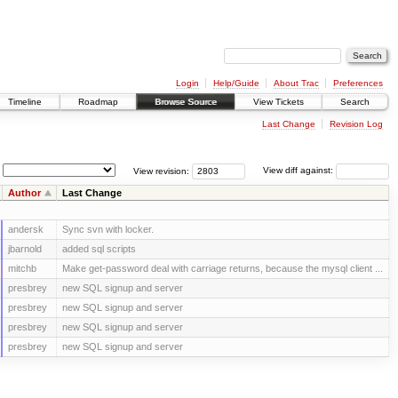
Login
Help/Guide
About Trac
Preferences
Timeline
Roadmap
Browse Source
View Tickets
Search
Last Change
Revision Log
View revision:
View diff against:
Author
Last Change
andersk
Sync svn with locker.
jbarnold
added sql scripts
mitchb
Make get-password deal with carriage returns, because the mysql client ...
presbrey
new SQL signup and server
presbrey
new SQL signup and server
presbrey
new SQL signup and server
presbrey
new SQL signup and server