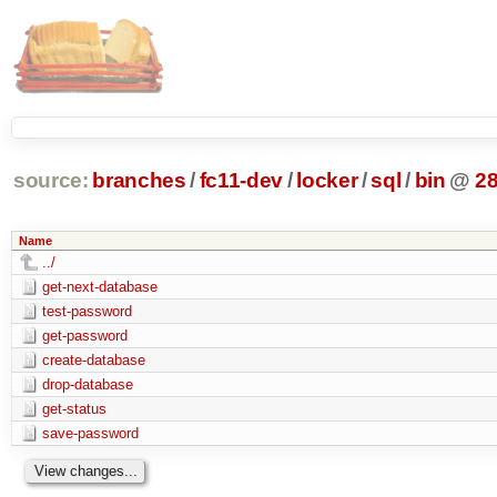
source:
branches
/
fc11-dev
/
locker
/
sql
/
bin
@
2
Name
../
get-next-database
test-password
get-password
create-database
drop-database
get-status
save-password