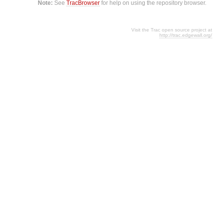
Note:
See
TracBrowser
for help on using the repository browser.
Visit the Trac open source project at
http://trac.edgewall.org/