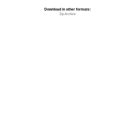
Download in other formats:
Zip Archive