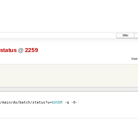
Wiki
-status
@
2259
Visit:
u/main/do/batch/status?u
=
$USER
-q -O-
`