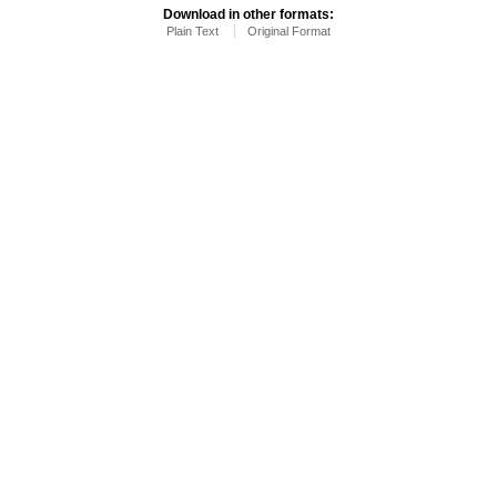
Download in other formats:
Plain Text
Original Format