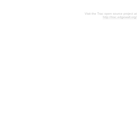
Visit the Trac open source project at
http://trac.edgewall.org/