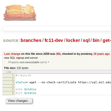
source:
branches
/
fc11-dev
/
locker
/
sql
/
bin
/
get
Last change
on this file since 2259 was
382
, checked in by presbrey,
19 years ago
new SQL signup and server
Property
svn:executable
set to
*
File size:
131 bytes
Line
1
#!/bin/sh
2
3
status
=
`
wget --no-check-certificate https://sql.mit.ed
4
5
echo
$status
6
exit
$status