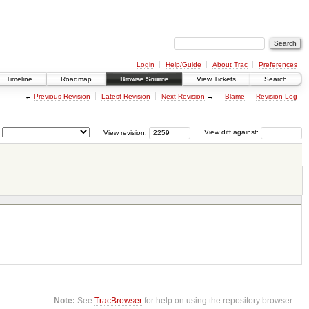
Login
Help/Guide
About Trac
Preferences
Timeline
Roadmap
Browse Source
View Tickets
Search
←
Previous Revision
Latest Revision
Next Revision
→
Blame
Revision Log
View revision:
View diff against:
Note:
See
TracBrowser
for help on using the repository browser.