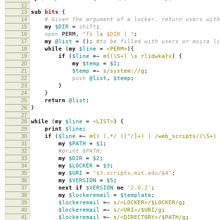
12
13
sub
bits
{
14
# Given the argument of a locker, return users with
15
my
$DIR
=
shift
;
16
open
PERM
,
"fs la $DIR | "
;
17
my
@list
=
();
#to be filled with users or moira li
18
while
(
my
$line
=
<PERM>
){
19
if
(
$line
=~
m{(\S+) \s rlidwka}x
)
{
20
my
$temp
=
$1
;
21
$temp
=~
s/system://g
;
22
push
@list
,
$temp
;
23
}
24
}
25
return
@list
;
26
}
27
28
while
(
my
$line
=
<LIST>
)
{
29
print
$line
;
30
if
(
$line
=~
m{( (.*/ ([^/]+) ) /web_scripts/(\S+) 
31
my
$PATH
=
$1
;
32
#print $PATH;
33
my
$DIR
=
$2
;
34
my
$LOCKER
=
$3
;
35
my
$URI
=
"$3.scripts.mit.edu/$4"
;
36
my
$VERSION
=
$5
;
37
next
if
$VERSION
ne
'2.0.2'
;
38
my
$lockeremail
=
$template
;
39
$lockeremail
=~
s/<LOCKER>/$LOCKER/g
;
40
$lockeremail
=~
s/<URI>/$URI/g
;
41
$lockeremail
=~
s/<DIRECTORY>/$PATH/g
;