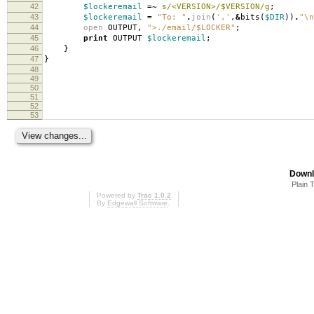
42
$lockeremail
=~
s/<VERSION>/$VERSION/g
;
43
$lockeremail
=
"To: "
.
join
(
','
,
&
bits
(
$DIR
))
.
"\n
44
open
OUTPUT
,
">./email/$LOCKER"
;
45
print
OUTPUT
$lockeremail
;
46
}
47
}
48
49
50
51
52
53
Downl
Plain 
Powered by
Trac 1.0.2
By
Edgewall Software
.