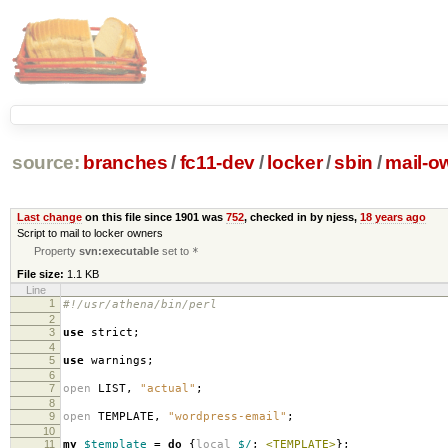
source:
branches
/
fc11-dev
/
locker
/
sbin
/
mail-o
Last change
on this file since 1901 was
752
, checked in by njess,
18 years ago
Script to mail to locker owners
Property
svn:executable
set to
*
File size:
1.1 KB
Line
1
#!/usr/athena/bin/perl
2
3
use
strict
;
4
5
use
warnings
;
6
7
open
LIST
,
"actual"
;
8
9
open
TEMPLATE
,
"wordpress-email"
;
10
11
my
$template
=
do
{
local
$/
;
<TEMPLATE>
};