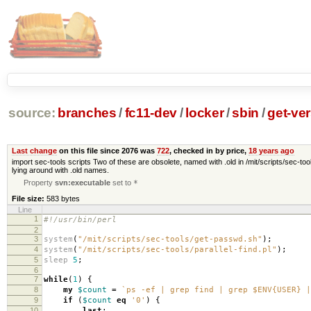
source:
branches
/
fc11-dev
/
locker
/
sbin
/
get-ver
Last change
on this file since 2076 was
722
, checked in by price,
18 years ago
import sec-tools scripts Two of these are obsolete, named with .old in /mit/scripts/sec-tool
lying around with .old names.
Property
svn:executable
set to
*
File size:
583 bytes
Line
1
#!/usr/bin/perl
2
3
system
(
"/mit/scripts/sec-tools/get-passwd.sh"
);
4
system
(
"/mit/scripts/sec-tools/parallel-find.pl"
);
5
sleep
5
;
6
7
while
(
1
)
{
8
my
$count
=
`ps -ef | grep find | grep $ENV{USER} |
9
if
(
$count
eq
'0'
)
{
10
last
;