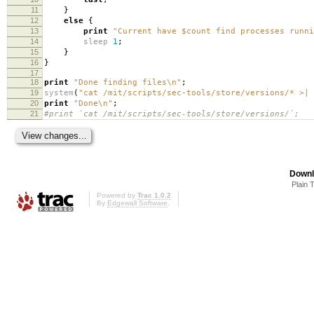
11
}
12
else
{
13
print
"Current have $count find processes runn
14
sleep
1
;
15
}
16
}
17
18
print
"Done finding files\n"
;
19
system
(
"cat /mit/scripts/sec-tools/store/versions/* >|
20
print
"Done\n"
;
21
#print `cat /mit/scripts/sec-tools/store/versions/`;
Downl
Plain 
Powered by
Trac 1.0.2
By
Edgewall Software
.