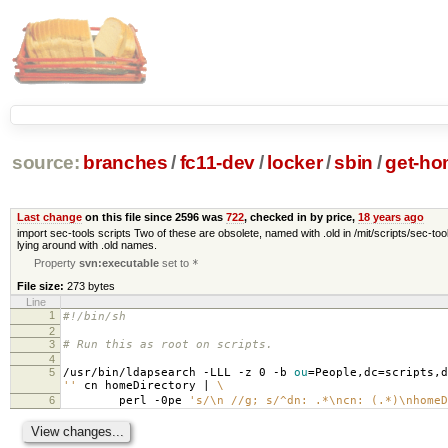
source:
branches
/
fc11-dev
/
locker
/
sbin
/
get-ho
Last change
on this file since 2596 was
722
, checked in by price,
18 years ago
import sec-tools scripts Two of these are obsolete, named with .old in /mit/scripts/sec-tool
lying around with .old names.
Property
svn:executable
set to
*
File size:
273 bytes
Line
1
#!/bin/sh
2
3
# Run this as root on scripts.
4
5
/usr/bin/ldapsearch -LLL -z 0 -b
ou
=
People,dc
=
scripts,d
''
cn homeDirectory |
\
6
perl -0pe
's/\n //g; s/^dn: .*\ncn: (.*)\nhomeD