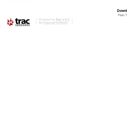
Downl
Plain 
Powered by
Trac 1.0.2
By
Edgewall Software
.