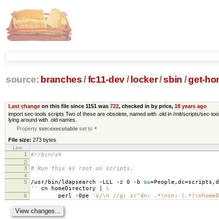
source:
branches
/
fc11-dev
/
locker
/
sbin
/
get-ho
Last change
on this file since 1151 was
722
, checked in by price,
18 years ago
import sec-tools scripts Two of these are obsolete, named with .old in /mit/scripts/sec-tool
lying around with .old names.
Property
svn:executable
set to
*
File size:
273 bytes
Line
1
#!/bin/sh
2
3
# Run this as root on scripts.
4
5
/usr/bin/ldapsearch -LLL -z 0 -b
ou
=
People,dc
=
scripts,d
''
cn homeDirectory |
\
6
perl -0pe
's/\n //g; s/^dn: .*\ncn: (.*)\nhomeD