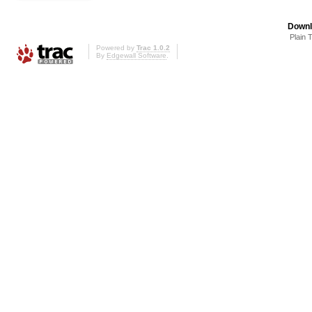
Downl
Plain 
Powered by
Trac 1.0.2
By
Edgewall Software
.