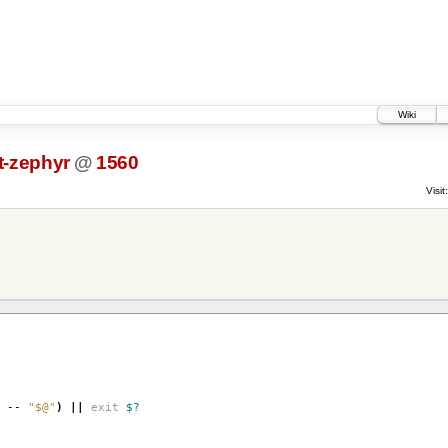
Wiki
-zephyr
@
1560
Visit:
--
"$@"
)
||
exit
$?