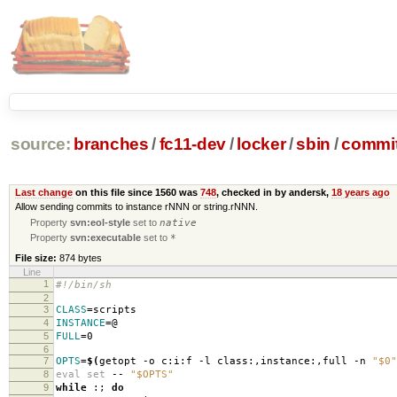
source:
branches
/
fc11-dev
/
locker
/
sbin
/
commit
Last change
on this file since 1560 was
748
, checked in by andersk,
18 years ago
Allow sending commits to instance rNNN or string.rNNN.
Property
svn:eol-style
set to
native
Property
svn:executable
set to
*
File size:
874 bytes
Line
1
#!/bin/sh
2
3
CLASS
=
scripts
4
INSTANCE
=
@
5
FULL
=
0
6
7
OPTS
=
$(
getopt -o c:i:f -l class:,instance:,full -n
"$0"
8
eval set
--
"$OPTS"
9
while
:;
do