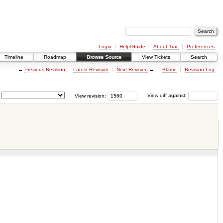
Login
Help/Guide
About Trac
Preferences
Timeline
Roadmap
Browse Source
View Tickets
Search
←
Previous Revision
Latest Revision
Next Revision
→
Blame
Revision Log
View revision:
View diff against: