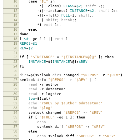
10
case
"$1"
in
11
-c|--class
)
CLASS
=
$2
;
shift
2;;
12
-i|--instance
)
INSTANCE
=
$2
;
shift
2;;
13
-f|--full
)
FULL
=
1;
shift
;;
14
--
)
shift
;
break
;;
15
*
)
exit
1;;
16
esac
17
done
18
[
$#
-ge 2
]
||
exit
1
19
REPOS
=
$1
20
REV
=
$2
21
22
if
[
"$INSTANCE"
=
"${INSTANCE%@}@"
]
;
then
23
INSTANCE
=
${
INSTANCE
%@
}
r
$REV
24
fi
25
26
dirs
=
$(
svnlook
dirs
-changed
"$REPOS"
-r
"$REV"
)
27
svnlook info
"$REPOS"
-r
"$REV"
|
(
28
read
-r author
29
read
-r datestamp
30
read
-r logsize
31
log
=
$(
cat
)
32
echo
"r$REV by $author $datestamp"
33
echo
"$log"
34
svnlook changed
"$REPOS"
-r
"$REV"
35
if
[
"$FULL"
-eq 1
]
;
then
36
echo
37
svnlook diff
"$REPOS"
-r
"$REV"
38
else
39
echo
svnlook diff
"$REPOS"
-r
"$REV"