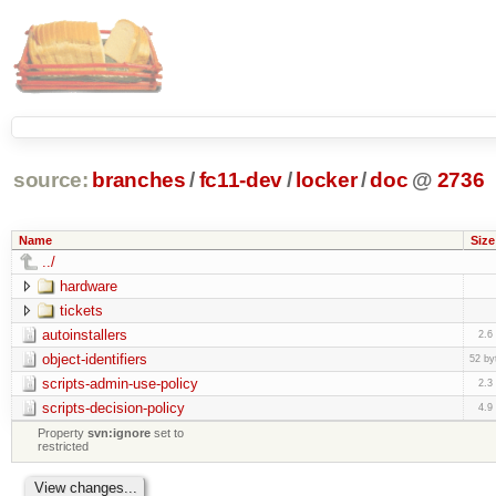
source:
branches
/
fc11-dev
/
locker
/
doc
@
2736
Name
Size
../
hardware
tickets
autoinstallers
2.6
object-identifiers
52 by
scripts-admin-use-policy
2.3
scripts-decision-policy
4.9
Property
svn:ignore
set to
restricted