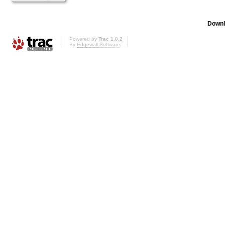
Downl
Powered by
Trac 1.0.2
By
Edgewall Software
.