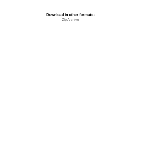
Download in other formats:
Zip Archive