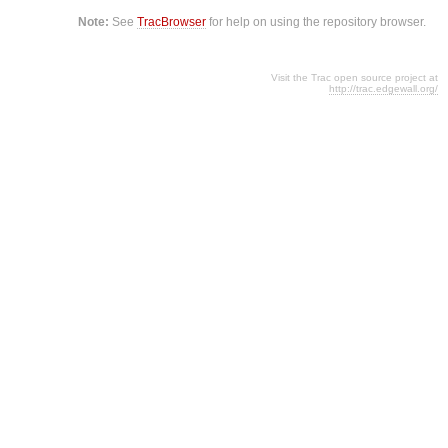
Note:
See
TracBrowser
for help on using the repository browser.
Visit the Trac open source project at
http://trac.edgewall.org/