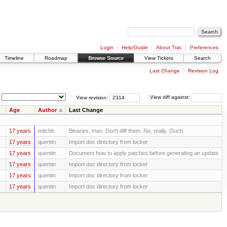
Login
Help/Guide
About Trac
Preferences
Timeline
Roadmap
Browse Source
View Tickets
Search
Last Change
Revision Log
View revision:
View diff against:
Age
Author
Last Change
17 years
mitchb
Binaries, man. Don't diff them. No, really. Ouch.
17 years
quentin
Import doc directory from locker
17 years
quentin
Document how to apply patches before generating an update
17 years
quentin
Import doc directory from locker
17 years
quentin
Import doc directory from locker
17 years
quentin
Import doc directory from locker