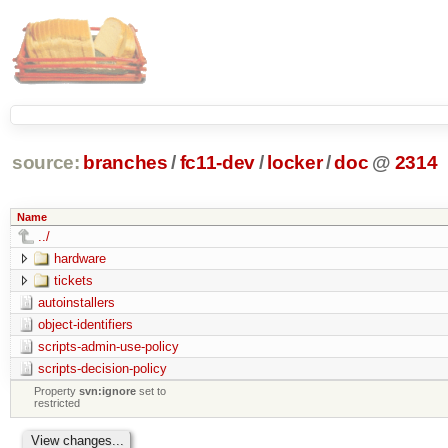
source:
branches
/
fc11-dev
/
locker
/
doc
@
2314
Name
../
hardware
tickets
autoinstallers
object-identifiers
scripts-admin-use-policy
scripts-decision-policy
Property
svn:ignore
set to
restricted