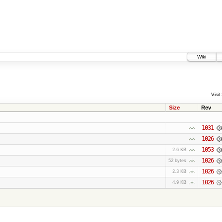
Wiki
Visit:
Size
Rev
1031
1026
1053
2.6 KB
1026
52 bytes
1026
2.3 KB
1026
4.9 KB