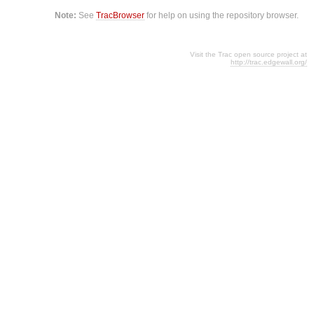
Note:
See
TracBrowser
for help on using the repository browser.
Visit the Trac open source project at
http://trac.edgewall.org/