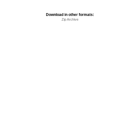
Download in other formats:
Zip Archive