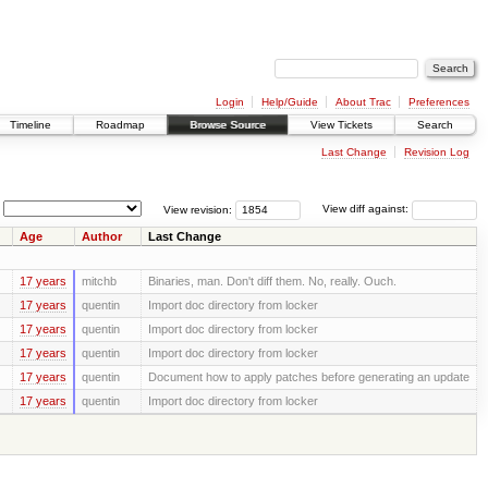
Login
Help/Guide
About Trac
Preferences
Timeline
Roadmap
Browse Source
View Tickets
Search
Last Change
Revision Log
View revision:
View diff against:
Age
Author
Last Change
17 years
mitchb
Binaries, man. Don't diff them. No, really. Ouch.
17 years
quentin
Import doc directory from locker
17 years
quentin
Import doc directory from locker
17 years
quentin
Import doc directory from locker
17 years
quentin
Document how to apply patches before generating an update
17 years
quentin
Import doc directory from locker