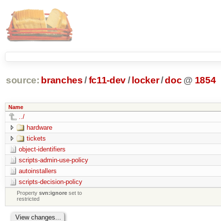
source:
branches
/
fc11-dev
/
locker
/
doc
@
1854
Name
../
hardware
tickets
object-identifiers
scripts-admin-use-policy
autoinstallers
scripts-decision-policy
Property
svn:ignore
set to
restricted