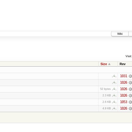
Wiki
Visit:
Size
Rev
1031
1026
1026
52 bytes
1026
2.3 KB
1053
2.6 KB
1026
4.9 KB