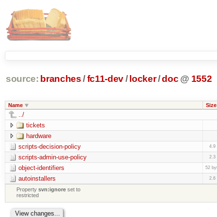
source:
branches
/
fc11-dev
/
locker
/
doc
@
1552
Name
Size
../
tickets
hardware
scripts-decision-policy
4.9
scripts-admin-use-policy
2.3
object-identifiers
52 by
autoinstallers
2.6
Property
svn:ignore
set to
restricted