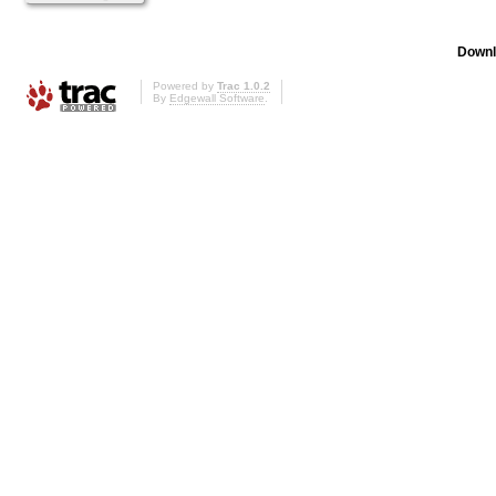
Downl
Powered by
Trac 1.0.2
By
Edgewall Software
.