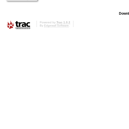
Downl
Powered by
Trac 1.0.2
By
Edgewall Software
.