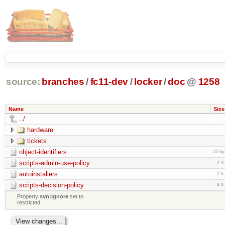
source:
branches
/
fc11-dev
/
locker
/
doc
@
1258
Name
Size
../
hardware
tickets
object-identifiers
52 by
scripts-admin-use-policy
2.3
autoinstallers
2.6
scripts-decision-policy
4.9
Property
svn:ignore
set to
restricted