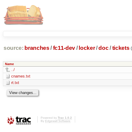
source:
branches
/
fc11-dev
/
locker
/
doc
/
tickets
Name
../
cnames.txt
rt.txt
Powered by
Trac 1.0.2
By
Edgewall Software
.