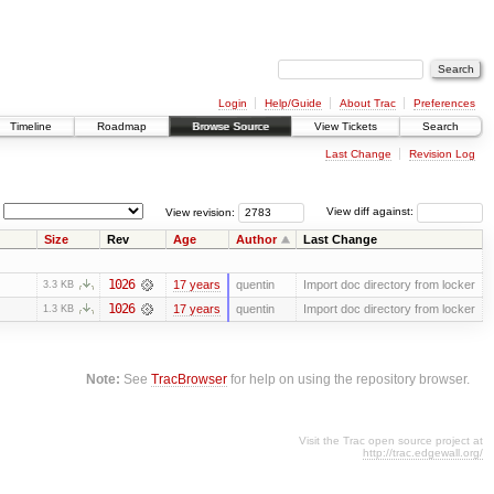
Login
Help/Guide
About Trac
Preferences
Timeline
Roadmap
Browse Source
View Tickets
Search
Last Change
Revision Log
View revision:
View diff against:
Size
Rev
Age
Author
Last Change
1026
17 years
quentin
Import doc directory from locker
3.3 KB
1026
17 years
quentin
Import doc directory from locker
1.3 KB
Note:
See
TracBrowser
for help on using the repository browser.
Visit the Trac open source project at
http://trac.edgewall.org/