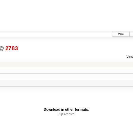
Wiki
@
2783
Visit:
Download in other formats:
Zip Archive