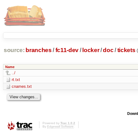
source:
branches
/
fc11-dev
/
locker
/
doc
/
tickets
Name
../
rt.txt
cnames.txt
Downl
Powered by
Trac 1.0.2
By
Edgewall Software
.