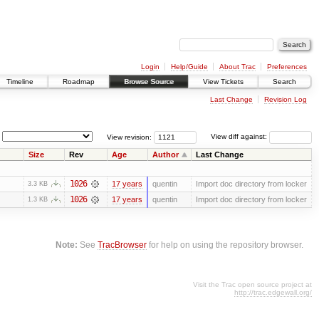
Login
Help/Guide
About Trac
Preferences
Timeline
Roadmap
Browse Source
View Tickets
Search
Last Change
Revision Log
View revision:
View diff against:
Size
Rev
Age
Author
Last Change
1026
17 years
quentin
Import doc directory from locker
3.3 KB
1026
17 years
quentin
Import doc directory from locker
1.3 KB
Note:
See
TracBrowser
for help on using the repository browser.
Visit the Trac open source project at
http://trac.edgewall.org/