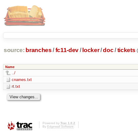
source:
branches
/
fc11-dev
/
locker
/
doc
/
tickets
Name
../
cnames.txt
rt.txt
Powered by
Trac 1.0.2
By
Edgewall Software
.