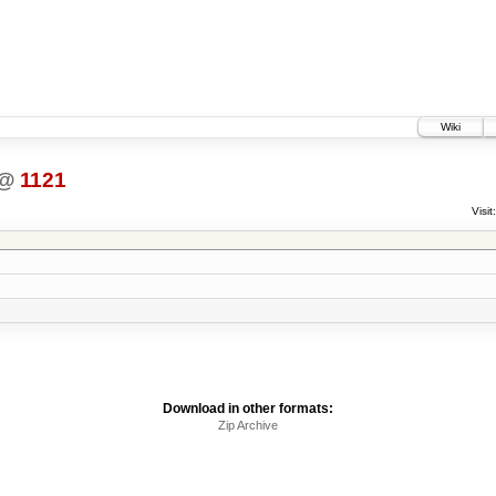
Wiki
@
1121
Visit:
Download in other formats:
Zip Archive