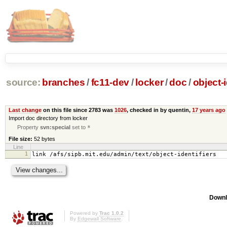
source:
branches
/
fc11-dev
/
locker
/
doc
/
object-i
Last change
on this file since 2783 was
1026
, checked in by quentin,
17 years ago
Import doc directory from locker
Property
svn:special
set to
*
File size:
52 bytes
Line
1
link /afs/sipb.mit.edu/admin/text/object-identifiers
Downl
Powered by
Trac 1.0.2
By
Edgewall Software
.