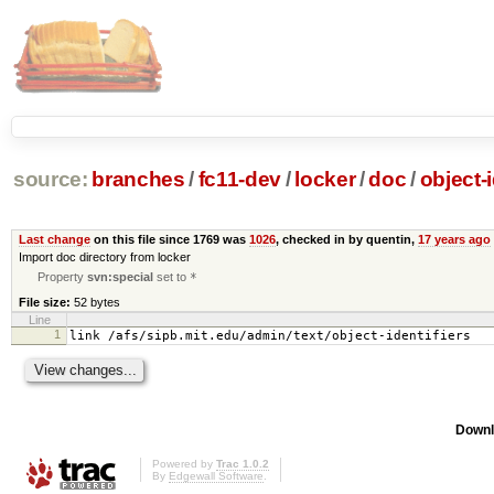
source:
branches
/
fc11-dev
/
locker
/
doc
/
object-i
Last change
on this file since 1769 was
1026
, checked in by quentin,
17 years ago
Import doc directory from locker
Property
svn:special
set to
*
File size:
52 bytes
Line
1
link /afs/sipb.mit.edu/admin/text/object-identifiers
Downl
Powered by
Trac 1.0.2
By
Edgewall Software
.