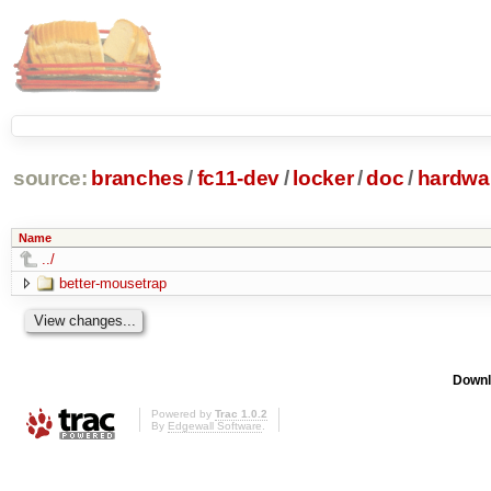
source:
branches
/
fc11-dev
/
locker
/
doc
/
hardwa
Name
../
better-mousetrap
Downl
Powered by
Trac 1.0.2
By
Edgewall Software
.