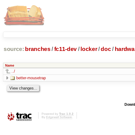
source:
branches
/
fc11-dev
/
locker
/
doc
/
hardwa
Name
../
better-mousetrap
Downl
Powered by
Trac 1.0.2
By
Edgewall Software
.