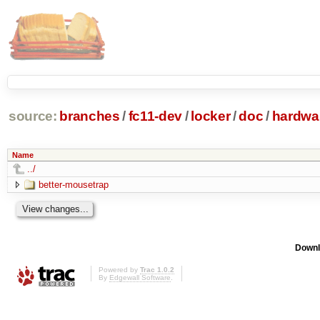
source:
branches
/
fc11-dev
/
locker
/
doc
/
hardwa
Name
../
better-mousetrap
Downl
Powered by
Trac 1.0.2
By
Edgewall Software
.