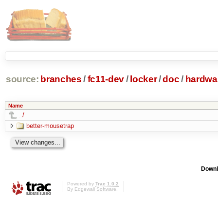
source:
branches
/
fc11-dev
/
locker
/
doc
/
hardwa
Name
../
better-mousetrap
Downl
Powered by
Trac 1.0.2
By
Edgewall Software
.