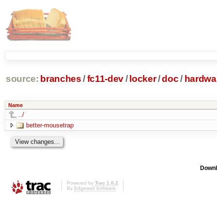
source:
branches
/
fc11-dev
/
locker
/
doc
/
hardwa
Name
../
better-mousetrap
Downl
Powered by
Trac 1.0.2
By
Edgewall Software
.