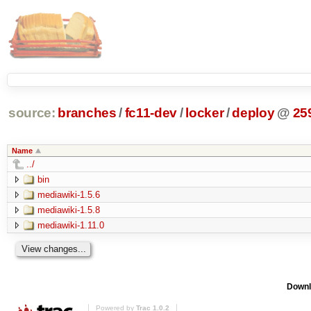
source:
branches
/
fc11-dev
/
locker
/
deploy
@
25
Name
../
bin
mediawiki-1.5.6
mediawiki-1.5.8
mediawiki-1.11.0
Downl
Powered by
Trac 1.0.2