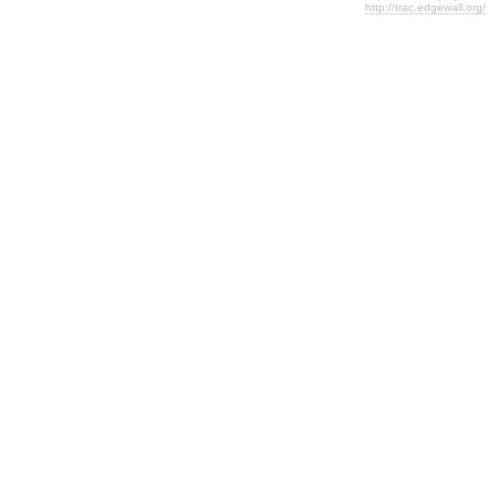
http://trac.edgewall.org/