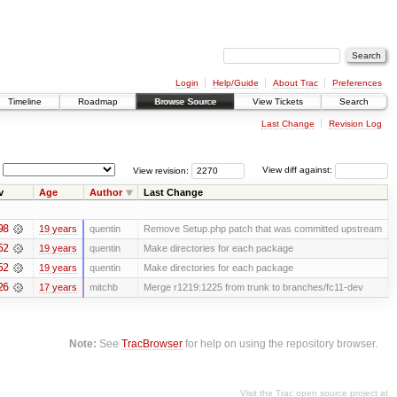
Login
Help/Guide
About Trac
Preferences
Timeline
Roadmap
Browse Source
View Tickets
Search
Last Change
Revision Log
View revision:
View diff against:
v
Age
Author
Last Change
98
19 years
quentin
Remove Setup.php patch that was committed upstream
52
19 years
quentin
Make directories for each package
52
19 years
quentin
Make directories for each package
26
17 years
mitchb
Merge r1219:1225 from trunk to branches/fc11-dev
Note:
See
TracBrowser
for help on using the repository browser.
Visit the Trac open source project at