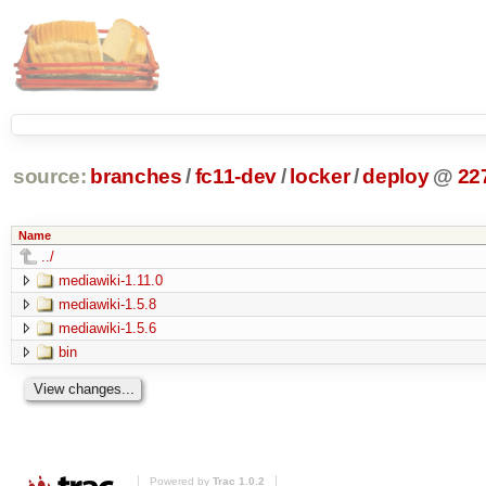
source:
branches
/
fc11-dev
/
locker
/
deploy
@
22
Name
../
mediawiki-1.11.0
mediawiki-1.5.8
mediawiki-1.5.6
bin
Powered by
Trac 1.0.2