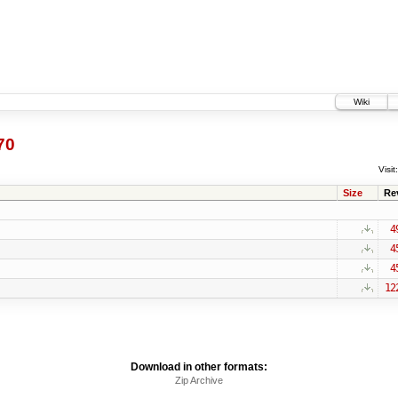
Wiki
70
Visit:
Size
Re
4
4
4
12
Download in other formats:
Zip Archive