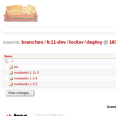
source:
branches
/
fc11-dev
/
locker
/
deploy
@
18
Name
../
bin
mediawiki-1.11.0
mediawiki-1.5.8
mediawiki-1.5.6
Downl
Powered by
Trac 1.0.2