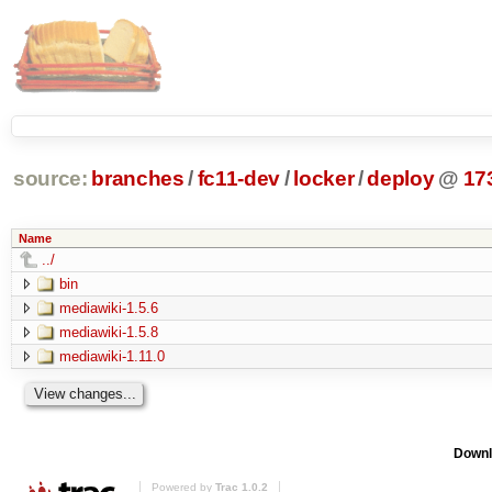
source:
branches
/
fc11-dev
/
locker
/
deploy
@
17
Name
../
bin
mediawiki-1.5.6
mediawiki-1.5.8
mediawiki-1.11.0
Downl
Powered by
Trac 1.0.2