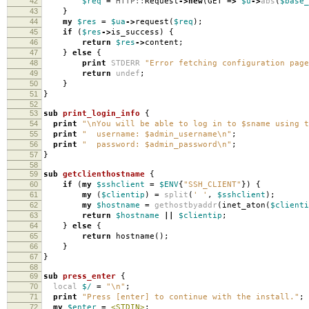
42
$req
=
HTTP::
Request
->
new
(
GET
=>
$u
->
abs
(
$base_
43
}
44
my
$res
=
$ua
->
request
(
$req
);
45
if
(
$res
->
is_success
)
{
46
return
$res
->
content
;
47
}
else
{
48
print
STDERR
"Error fetching configuration page
49
return
undef
;
50
}
51
}
52
53
sub
print_login_info
{
54
print
"\nYou will be able to log in to $sname using t
55
print
" username: $admin_username\n"
;
56
print
" password: $admin_password\n"
;
57
}
58
59
sub
getclienthostname
{
60
if
(
my
$sshclient
=
$ENV
{
"SSH_CLIENT"
})
{
61
my
(
$clientip
)
=
split
(
' '
,
$sshclient
);
62
my
$hostname
=
gethostbyaddr
(
inet_aton
(
$clienti
63
return
$hostname
||
$clientip
;
64
}
else
{
65
return
hostname
();
66
}
67
}
68
69
sub
press_enter
{
70
local
$/
=
"\n"
;
71
print
"Press [enter] to continue with the install."
;
72
my
$enter
=
<STDIN>
;