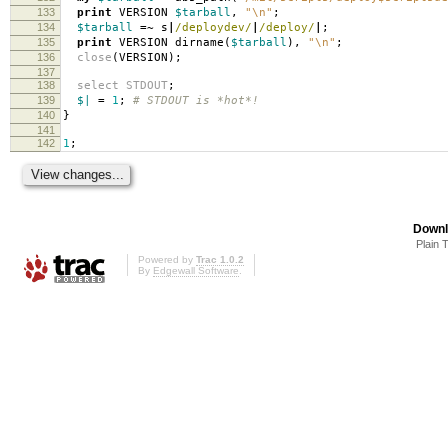
133
print
VERSION
$tarball
,
"\n"
;
134
$tarball
=~
s
|
/deploydev/
|
/deploy/
|
;
135
print
VERSION dirname
(
$tarball
),
"\n"
;
136
close
(
VERSION
);
137
138
select
STDOUT
;
139
$|
=
1
;
# STDOUT is *hot*!
140
}
141
142
1
;
Downl
Plain 
Powered by
Trac 1.0.2
By
Edgewall Software
.