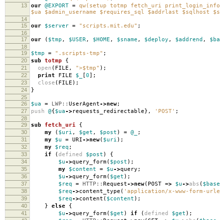
13
our
@EXPORT
=
qw(setup totmp fetch_uri print_login_info
$ua $admin_username $requires_sql $addrlast $sqlhost $s
14
15
our
$server
=
"scripts.mit.edu"
;
16
17
our
(
$tmp
,
$USER
,
$HOME
,
$sname
,
$deploy
,
$addrend
,
$ba
18
19
$tmp
=
".scripts-tmp"
;
20
sub
totmp
{
21
open
(
FILE
,
">$tmp"
);
22
print
FILE
$_
[
0
];
23
close
(
FILE
);
24
}
25
26
$ua
=
LWP::
UserAgent
->
new
;
27
push
@
{
$ua
->
requests_redirectable
},
'POST'
;
28
29
sub
fetch_uri
{
30
my
(
$uri
,
$get
,
$post
)
=
@_
;
31
my
$u
=
URI
->
new
(
$uri
);
32
my
$req
;
33
if
(
defined
$post
)
{
34
$u
->
query_form
(
$post
);
35
my
$content
=
$u
->
query
;
36
$u
->
query_form
(
$get
);
37
$req
=
HTTP::
Request
->
new
(
POST
=>
$u
->
abs
(
$base
38
$req
->
content_type
(
'application/x-www-form-urle
39
$req
->
content
(
$content
);
40
}
else
{
41
$u
->
query_form
(
$get
)
if
(
defined
$get
);