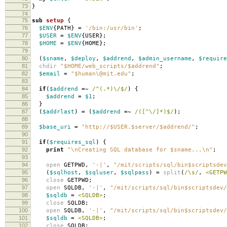
73
}
74
75
sub
setup
{
76
$ENV
{
PATH
}
=
'/bin:/usr/bin'
;
77
$USER
=
$ENV
{
USER
};
78
$HOME
=
$ENV
{
HOME
};
79
80
(
$sname
,
$deploy
,
$addrend
,
$admin_username
,
$require
81
chdir
"$HOME/web_scripts/$addrend"
;
82
$email
=
"$human\@mit.edu"
;
83
84
if
(
$addrend
=~
/^(.*)\/$/
)
{
85
$addrend
=
$1
;
86
}
87
(
$addrlast
)
=
(
$addrend
=~
/([^\/]*)$/
);
88
89
$base_uri
=
"http://$USER.$server/$addrend/"
;
90
91
if
(
$requires_sql
)
{
92
print
"\nCreating SQL database for $sname...\n"
;
93
94
open
GETPWD
,
'-|'
,
"/mit/scripts/sql/bin$scriptsdev
95
(
$sqlhost
,
$sqluser
,
$sqlpass
)
=
split
(
/\s/
,
<GETPW
96
close
GETPWD
;
97
open
SQLDB
,
'-|'
,
"/mit/scripts/sql/bin$scriptsdev/
98
$sqldb
=
<SQLDB>
;
99
close
SQLDB
;
100
open
SQLDB
,
'-|'
,
"/mit/scripts/sql/bin$scriptsdev/
101
$sqldb
=
<SQLDB>
;
102
close
SQLDB
;