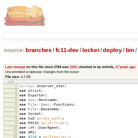
source:
branches
/
fc11-dev
/
locker
/
deploy
/
bin
/
Last change
on this file since 2764 was
1103
, checked in by mitchb,
17 years ago
Uncommitted scriptsstar changes from the locker
File size:
4.2 KB
Line
1
package
onserver_star
;
2
use
strict
;
3
use
Exporter
;
4
use
Sys::
Hostname
;
5
use
File::Spec::
Functions
;
6
use
File::
Basename
;
7
use
Socket
;
8
use
Cwd
qw(abs_path)
;
9
use
POSIX
qw(strftime)
;
10
use
LWP::
UserAgent
;
11
use
URI
;
12
our
@ISA
=
qw(Exporter)
;