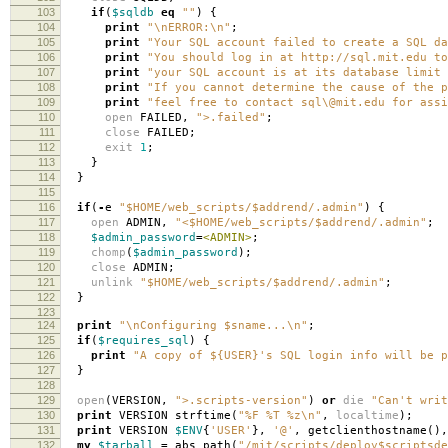
103
if
(
$sqldb
eq
""
)
{
104
print
"\nERROR:\n"
;
105
print
"Your SQL account failed to create a SQL da
106
print
"You should log in at http://sql.mit.edu to
107
print
"your SQL account is at its database limit 
108
print
"If you cannot determine the cause of the p
109
print
"feel free to contact sql\@mit.edu for assi
110
open
FAILED
,
">.failed"
;
111
close
FAILED
;
112
exit
1
;
113
}
114
}
115
116
if
(
-
e
"$HOME/web_scripts/$addrend/.admin"
)
{
117
open
ADMIN
,
"<$HOME/web_scripts/$addrend/.admin"
;
118
$admin_password
=
<ADMIN>
;
119
chomp
(
$admin_password
);
120
close
ADMIN
;
121
unlink
"$HOME/web_scripts/$addrend/.admin"
;
122
}
123
124
print
"\nConfiguring $sname...\n"
;
125
if
(
$requires_sql
)
{
126
print
"A copy of ${USER}'s SQL login info will be p
127
}
128
129
open
(
VERSION
,
">.scripts-version"
)
or
die
"Can't writ
130
print
VERSION strftime
(
"%F %T %z\n"
,
localtime
);
131
print
VERSION
$ENV
{
'USER'
},
'@'
,
getclienthostname
(),
132
my
$tarball
=
abs_path
(
"/mit/scripts/deploy$scriptsde