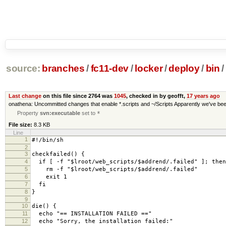
source:
branches
/
fc11-dev
/
locker
/
deploy
/
bin
/
Last change
on this file since 2764 was
1045
, checked in by geofft,
17 years ago
onathena: Uncommitted changes that enable *.scripts and ~/Scripts Apparently we've been r
Property
svn:executable
set to
*
File size:
8.3 KB
Line
1
#!/bin/sh
2
3
checkfailed
()
{
4
if
[
-f
"$lroot/web_scripts/$addrend/.failed"
]
;
then
5
rm -f
"$lroot/web_scripts/$addrend/.failed"
6
exit
1
7
fi
8
}
9
10
die
()
{
11
echo
"== INSTALLATION FAILED =="
12
echo
"Sorry, the installation failed:"