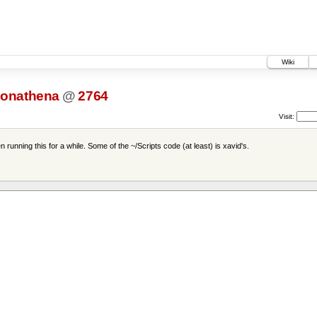
Wiki
onathena
@
2764
Visit:
unning this for a while. Some of the ~/Scripts code (at least) is xavid's.