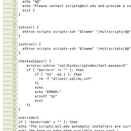
13
echo
"$@"
14
echo
"Please contact scripts@mit.edu and provide a co
15
exit
1
16
}
17
18
19
sshrun
()
{
20
athrun scripts scripts-ssh
"$lname"
"/mit/scripts/$@"
21
}
22
23
vsshrun
()
{
24
athrun scripts scripts-ssh
"$lname"
"/mit/scripts/$@"
25
}
26
27
checksqlpass
()
{
28
errors
=
`
sshrun
"sql/bin$scriptsdev/test-password"
`
29
if
[
"$errors"
!
=
""
]
;
then
30
if
[
"$1"
-eq 1
]
;
then
31
rm -f
"$lroot/.sql/my.cnf"
32
fi
33
echo
34
echo
"ERROR:"
35
printf
"$2"
36
exit
37
fi
38
}
39
40
override
=
1
41
if
[
"$override"
=
""
]
;
then
42
echo
"The scripts.mit.edu automatic installers are curr
43
echo
"We hope to make them available again soon."