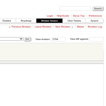
Login
Help/Guide
About Trac
Preferences
Timeline
Roadmap
Browse Source
View Tickets
Search
←
Previous Revision
Latest Revision
Next Revision
→
Blame
Revision Log
View revision:
View diff against: