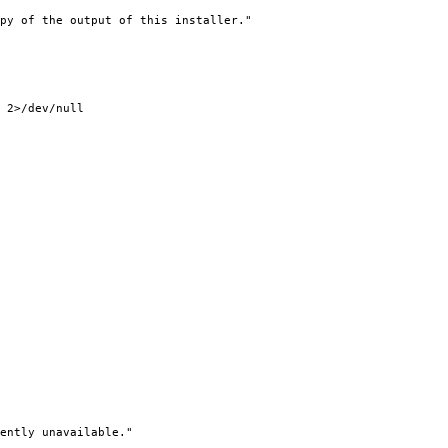
py of the output of this installer."
2>/dev/null
ently unavailable."