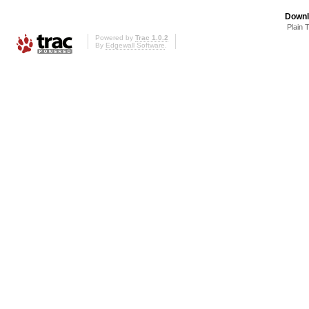
Downl
Plain 
Powered by
Trac 1.0.2
By
Edgewall Software
.