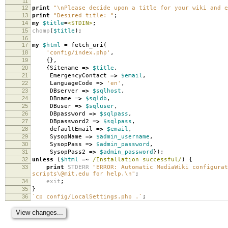
11
12
print
"\nPlease decide upon a title for your wiki and e
13
print
"Desired title: "
;
14
my
$title
=
<STDIN>
;
15
chomp
(
$title
);
16
17
my
$html
=
fetch_uri
(
18
'config/index.php'
,
19
{},
20
{
Sitename
=>
$title
,
21
EmergencyContact
=>
$email
,
22
LanguageCode
=>
'en'
,
23
DBserver
=>
$sqlhost
,
24
DBname
=>
$sqldb
,
25
DBuser
=>
$sqluser
,
26
DBpassword
=>
$sqlpass
,
27
DBpassword2
=>
$sqlpass
,
28
defaultEmail
=>
$email
,
29
SysopName
=>
$admin_username
,
30
SysopPass
=>
$admin_password
,
31
SysopPass2
=>
$admin_password
});
32
unless
(
$html
=~
/Installation successful/
)
{
33
print
STDERR
"ERROR: Automatic MediaWiki configura
scripts\@mit.edu for help.\n"
;
34
exit
;
35
}
36
`cp config/LocalSettings.php .`
;