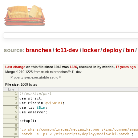
source:
branches
/
fc11-dev
/
locker
/
deploy
/
bin
/
Last change
on this file since 1942 was
1226
, checked in by mitchb,
17 years ago
Merge r1219:1225 from trunk to branches/fc11-dev
Property
svn:executable
set to
*
File size:
1009 bytes
Line
1
#!/usr/bin/perl
2
use
strict
;
3
use
FindBin
qw($Bin)
;
4
use
lib
$Bin
;
5
use
onserver
;
6
7
setup
();
8
9
`cp skins/common/images/mediawiki.png skins/common/imag
10
`patch -s -p1 < /mit/scripts/deploy/mediawiki.patch`
;