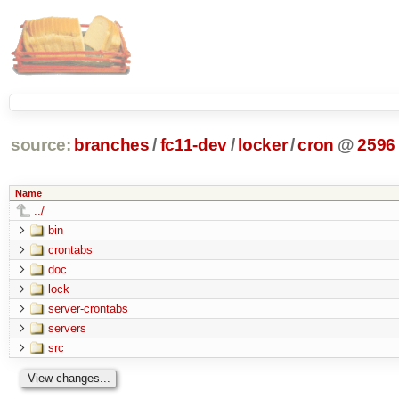
source:
branches
/
fc11-dev
/
locker
/
cron
@
2596
Name
../
bin
crontabs
doc
lock
server-crontabs
servers
src