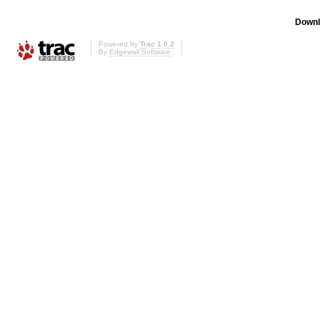
Downl
Powered by
Trac 1.0.2
By
Edgewall Software
.