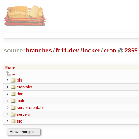
source:
branches
/
fc11-dev
/
locker
/
cron
@
2369
Name
../
bin
crontabs
doc
lock
server-crontabs
servers
src