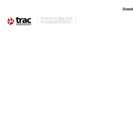
Downl
Powered by
Trac 1.0.2
By
Edgewall Software
.