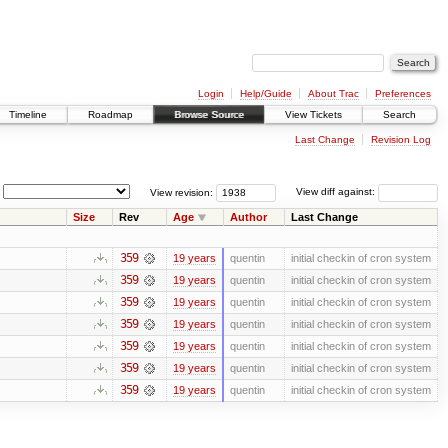
Login
Help/Guide
About Trac
Preferences
Timeline
Roadmap
Browse Source
View Tickets
Search
Last Change
Revision Log
View revision:
View diff against:
Size
Rev
Age
Author
Last Change
359
19 years
quentin
initial checkin of cron system
359
19 years
quentin
initial checkin of cron system
359
19 years
quentin
initial checkin of cron system
359
19 years
quentin
initial checkin of cron system
359
19 years
quentin
initial checkin of cron system
359
19 years
quentin
initial checkin of cron system
359
19 years
quentin
initial checkin of cron system