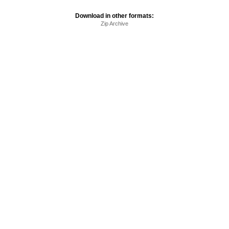
Download in other formats:
Zip Archive