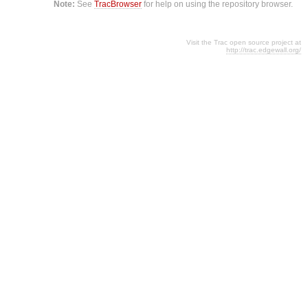
Note:
See
TracBrowser
for help on using the repository browser.
Visit the Trac open source project at
http://trac.edgewall.org/