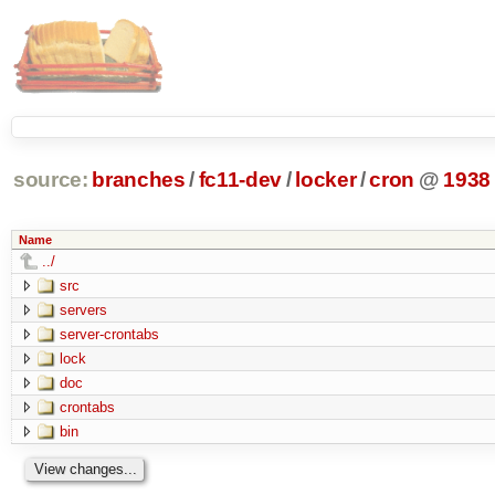
source:
branches
/
fc11-dev
/
locker
/
cron
@
1938
Name
../
src
servers
server-crontabs
lock
doc
crontabs
bin