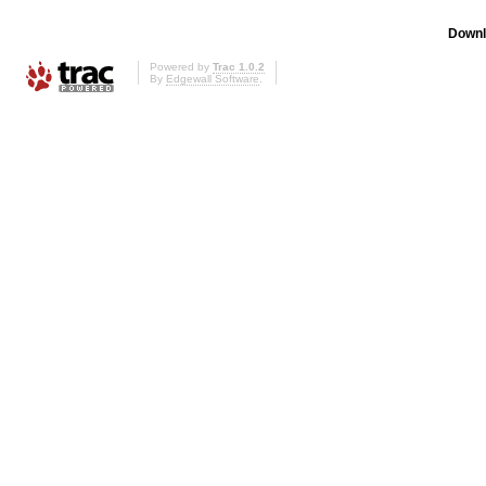
Downl
Powered by
Trac 1.0.2
By
Edgewall Software
.