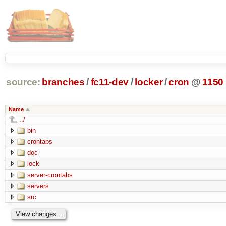
source:
branches
/
fc11-dev
/
locker
/
cron
@
1150
Name
../
bin
crontabs
doc
lock
server-crontabs
servers
src