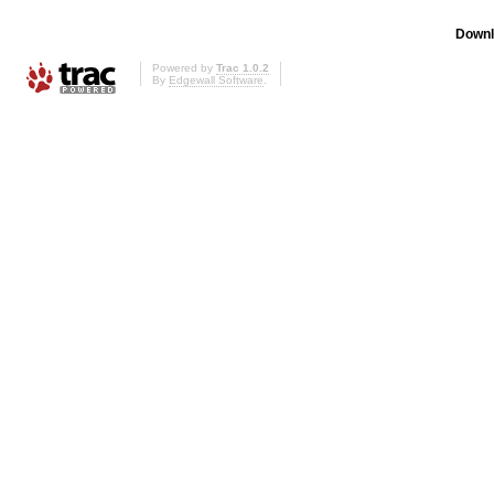
Downl
Powered by
Trac 1.0.2
By
Edgewall Software
.