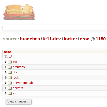
source:
branches
/
fc11-dev
/
locker
/
cron
@
1150
Name
../
bin
crontabs
doc
lock
server-crontabs
servers
src