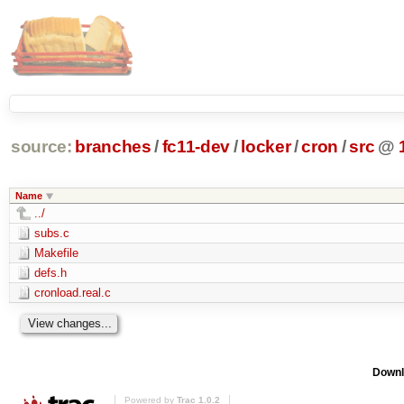
source:
branches
/
fc11-dev
/
locker
/
cron
/
src
@
Name
../
subs.c
Makefile
defs.h
cronload.real.c
Downl
Powered by
Trac 1.0.2