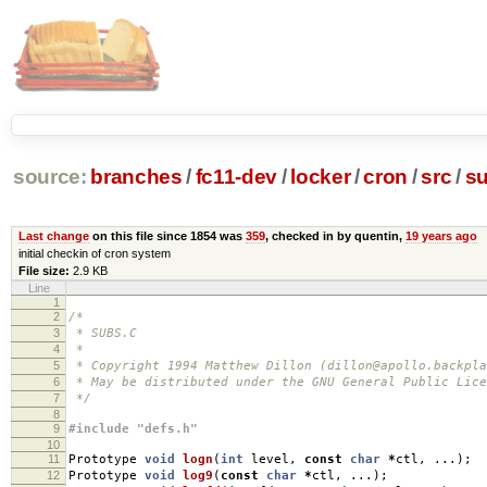
source:
branches
/
fc11-dev
/
locker
/
cron
/
src
/
su
Last change
on this file since 1854 was
359
, checked in by quentin,
19 years ago
initial checkin of cron system
File size:
2.9 KB
Line
1
2
/*
3
* SUBS.C
4
*
5
* Copyright 1994 Matthew Dillon (dillon@apollo.backpla
6
* May be distributed under the GNU General Public Lice
7
*/
8
9
#include "defs.h"
10
11
Prototype
void
logn
(
int
level
,
const
char
*
ctl
,
...);
12
Prototype
void
log9
(
const
char
*
ctl
,
...);