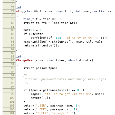
74
}
75
76
int
77
slog
(
char
*
buf
,
const
char
*
ctl
,
int
nmax
,
va_list
va
,
78
{
79
time_t
t
=
time
(
NULL
);
80
struct
tm
*
tp
=
localtime
(
&
t
);
81
82
buf
[
0
]
=
0
;
83
if
(
useDate
)
84
strftime
(
buf
,
128
,
"%d-%b-%y %H:%M "
,
tp
);
85
vsnprintf
(
buf
+
strlen
(
buf
),
nmax
,
ctl
,
va
);
86
return
(
strlen
(
buf
));
87
}
88
89
int
90
ChangeUser
(
const
char
*
user
,
short
dochdir
)
91
{
92
struct
passwd
*
pas
;
93
94
/*
95
* Obtain password entry and change privilages
96
*/
97
98
if
((
pas
=
getpwnam
(
user
))
==
0
)
{
99
logn
(
9
,
"failed to get uid for %s"
,
user
);
100
return
(
-
1
);
101
}
102
setenv
(
"USER"
,
pas
->
pw_name
,
1
);
103
setenv
(
"HOME"
,
pas
->
pw_dir
,
1
);
104
setenv
(
"SHELL"
,
"/bin/sh"
,
1
);