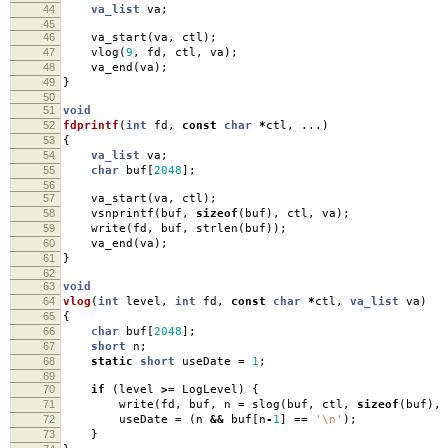
44
va_list
va
;
45
46
va_start
(
va
,
ctl
);
47
vlog
(
9
,
fd
,
ctl
,
va
);
48
va_end
(
va
);
49
}
50
51
void
52
fdprintf
(
int
fd
,
const
char
*
ctl
,
...)
53
{
54
va_list
va
;
55
char
buf
[
2048
];
56
57
va_start
(
va
,
ctl
);
58
vsnprintf
(
buf
,
sizeof
(
buf
),
ctl
,
va
);
59
write
(
fd
,
buf
,
strlen
(
buf
));
60
va_end
(
va
);
61
}
62
63
void
64
vlog
(
int
level
,
int
fd
,
const
char
*
ctl
,
va_list
va
)
65
{
66
char
buf
[
2048
];
67
short
n
;
68
static
short
useDate
=
1
;
69
70
if
(
level
>=
LogLevel
)
{
71
write
(
fd
,
buf
,
n
=
slog
(
buf
,
ctl
,
sizeof
(
buf
),
72
useDate
=
(
n
&&
buf
[
n
-
1
]
==
'\n'
);
73
}