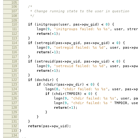
105
106
/*
107
* Change running state to the user in question
108
*/
109
110
if
(
initgroups
(
user
,
pas
->
pw_gid
)
<
0
)
{
111
logn
(
9
,
"initgroups failed: %s %s"
,
user
,
strer
112
return
(
-
1
);
113
}
114
if
(
setregid
(
pas
->
pw_gid
,
pas
->
pw_gid
)
<
0
)
{
115
logn
(
9
,
"setregid failed: %s %d"
,
user
,
pas
->
pw
116
return
(
-
1
);
117
}
118
if
(
setreuid
(
pas
->
pw_uid
,
pas
->
pw_uid
)
<
0
)
{
119
logn
(
9
,
"setreuid failed: %s %d"
,
user
,
pas
->
pw
120
return
(
-
1
);
121
}
122
if
(
dochdir
)
{
123
if
(
chdir
(
pas
->
pw_dir
)
<
0
)
{
124
logn
(
8
,
"chdir failed: %s %s"
,
user
,
pas
->
p
125
if
(
chdir
(
TMPDIR
)
<
0
)
{
126
logn
(
9
,
"chdir failed: %s %s"
,
user
,
pa
127
logn
(
9
,
"chdir failed: %s "
TMPDIR
,
use
128
return
(
-
1
);
129
}
130
}
131
}
132
return
(
pas
->
pw_uid
);
133
}
134