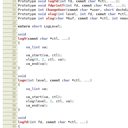
13
Prototype
void
logfd
(
int
fd
,
const
char
*
ctl
,
...);
14
Prototype
void
fdprintf
(
int
fd
,
const
char
*
ctl
,
...);
15
Prototype
int
ChangeUser
(
const
char
*
user
,
short
dochdi
16
Prototype
void
vlog
(
int
level
,
int
fd
,
const
char
*
ctl
,
17
Prototype
int
slog
(
char
*
buf
,
const
char
*
ctl
,
int
nmax
18
19
extern
short
LogLevel
;
20
21
void
22
log9
(
const
char
*
ctl
,
...)
23
{
24
va_list
va
;
25
26
va_start
(
va
,
ctl
);
27
vlog
(
9
,
2
,
ctl
,
va
);
28
va_end
(
va
);
29
}
30
31
void
32
logn
(
int
level
,
const
char
*
ctl
,
...)
33
{
34
va_list
va
;
35
36
va_start
(
va
,
ctl
);
37
vlog
(
level
,
2
,
ctl
,
va
);
38
va_end
(
va
);
39
}
40
41
void
42
logfd
(
int
fd
,
const
char
*
ctl
,
...)
43
{