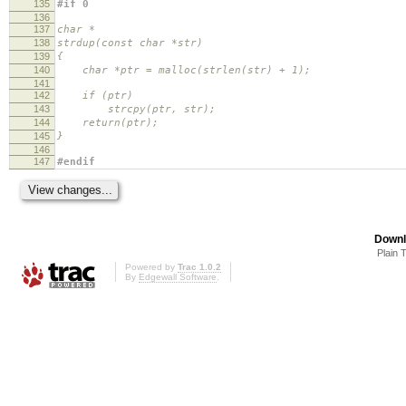
135
#if 0
136
137
char *
138
strdup(const char *str)
139
{
140
char *ptr = malloc(strlen(str) + 1);
141
142
if (ptr)
143
strcpy(ptr, str);
144
return(ptr);
145
}
146
147
#endif
Downl
Plain 
Powered by
Trac 1.0.2
By
Edgewall Software
.